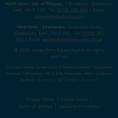
North Kent - Isle of Sheppy
, 3 Broadway, Sheerness,
Kent, ME12 1AB Tel:
01795 666 666
Email:
sales@james-perry.co.uk
West Kent - Sevenoaks
, Homedean Road,
Sevenoaks, Kent, TN13 2RU Tel:
01732 381
400
Email:
sevenoaks@james-perry.co.uk
© 2026 James Perry Estate Agents All rights
reserved.
Company Name: James Perry & Partners Limited | Registered
Address: 3 Broadway, ME12 1AB, Sheerness, Kent | Company
Number: xxxxxxxx | VAT Number: xxxxxxxx
Privacy Policy
Cookie Policy
Terms of Service
Favourite Properties