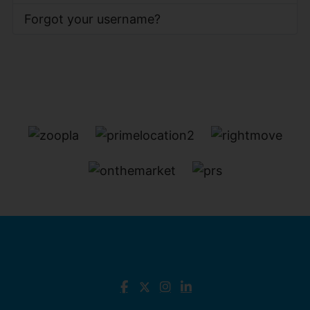
Forgot your username?