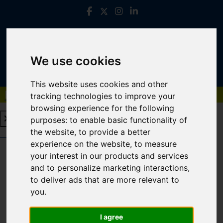
We use cookies
This website uses cookies and other
Book a Free Valuation
Click here
tracking technologies to improve your
browsing experience for the following
purposes:
to enable basic functionality of
the website
,
to provide a better
Book a Free Valuation
Click here
experience on the website
,
to measure
your interest in our products and services
and to personalize marketing interactions
,
Login
to deliver ads that are more relevant to
you
.
FRONTEND EDITOR MODE
I agree