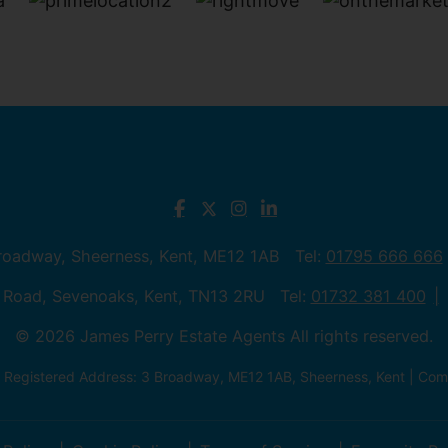
Broadway, Sheerness, Kent, ME12 1AB Tel:
01795 666 666
 Road, Sevenoaks, Kent, TN13 2RU Tel:
01732 381 400
© 2026 James Perry Estate Agents All rights reserved.
| Registered Address: 3 Broadway, ME12 1AB, Sheerness, Kent | C