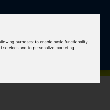
following purposes:
to enable basic functionality
nd services and to personalize marketing