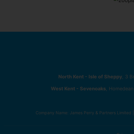
North Kent - Isle of Sheppy
, 3 
West Kent - Sevenoaks
, Homedean
Company Name: James Perry & Partners Limited 