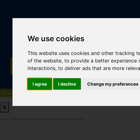
We use cookies
This website uses cookies and other tracking 
of the website
,
to provide a better experience 
interactions
,
to deliver ads that are more relev
I agree
I decline
Change my preferences
Book a Free Valuation
Click here
Book a Free Valuation
Click here