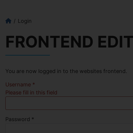
Login
FRONTEND EDI
You are now logged in to the websites frontend.
Username
*
Please fill in this field
Password
*