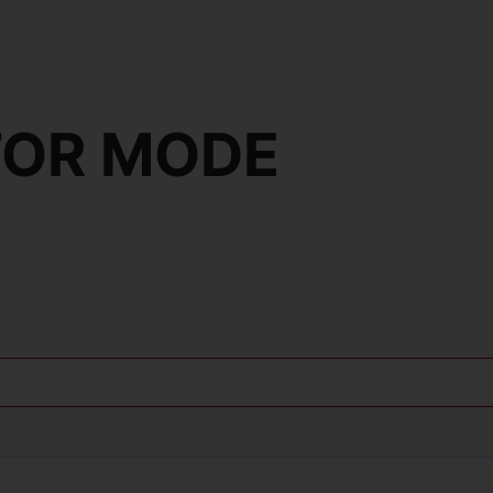
TOR MODE