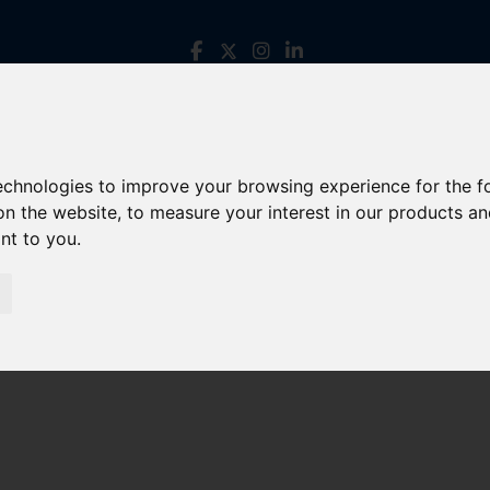
technologies to improve your browsing experience for the 
on the website
,
to measure your interest in our products a
ant to you
.