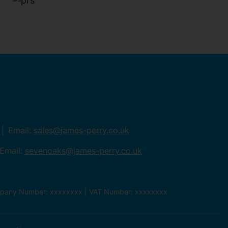
Email:
sales@james-perry.co.uk
Email:
sevenoaks@james-perry.co.uk
ompany Number: xxxxxxxx | VAT Number: xxxxxxxx