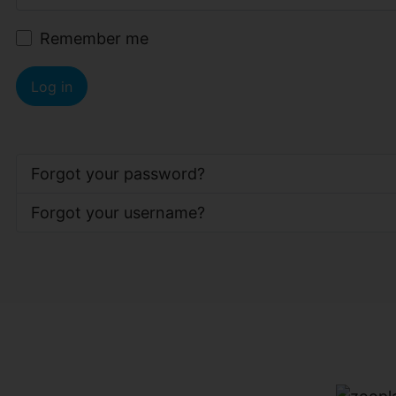
Remember me
Log in
Forgot your password?
Forgot your username?