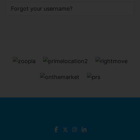
Forgot your username?