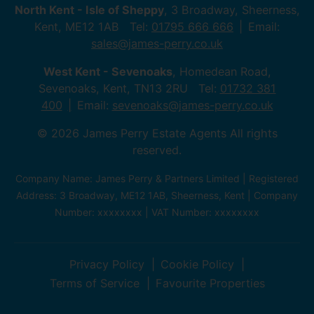
North Kent - Isle of Sheppy
, 3 Broadway, Sheerness,
Kent, ME12 1AB Tel:
01795 666 666
Email:
sales@james-perry.co.uk
West Kent - Sevenoaks
, Homedean Road,
Sevenoaks, Kent, TN13 2RU Tel:
01732 381
400
Email:
sevenoaks@james-perry.co.uk
© 2026 James Perry Estate Agents All rights
reserved.
Company Name: James Perry & Partners Limited | Registered
Address: 3 Broadway, ME12 1AB, Sheerness, Kent | Company
Number: xxxxxxxx | VAT Number: xxxxxxxx
Privacy Policy
Cookie Policy
Terms of Service
Favourite Properties