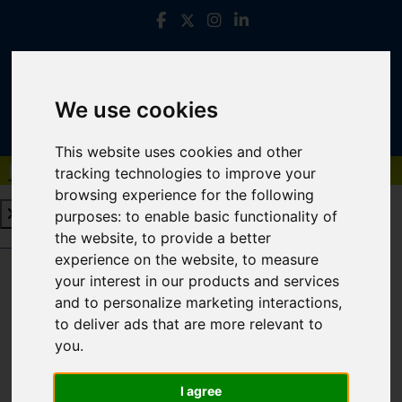
We use cookies
This website uses cookies and other
Book a Free Valuation
Click here
tracking technologies to improve your
browsing experience for the following
purposes:
to enable basic functionality of
the website
,
to provide a better
Book a Free Valuation
Click here
experience on the website
,
to measure
your interest in our products and services
and to personalize marketing interactions
,
Login
to deliver ads that are more relevant to
you
.
FRONTEND EDITOR MODE
I agree