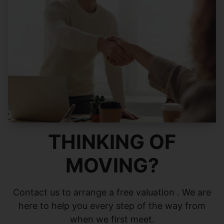
THINKING OF
MOVING?
Contact us to arrange a free valuation . We are
here to help you every step of the way from
when we first meet.