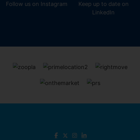
Follow us on Instagram
Keep up to date on
LinkedIn