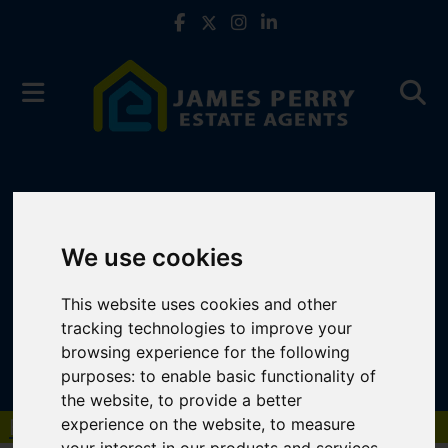
We use cookies
This website uses cookies and other
tracking technologies to improve your
browsing experience for the following
purposes:
to enable basic functionality of
the website
,
to provide a better
experience on the website
,
to measure
Book a Free Valuation
Click here
your interest in our products and services