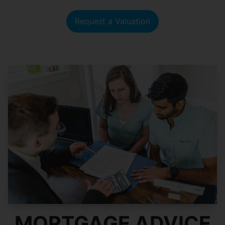
Request a Valuation
MORTGAGE ADVICE