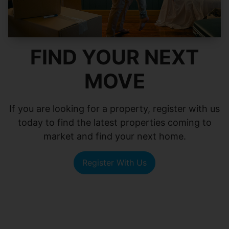
FIND YOUR NEXT
MOVE
If you are looking for a property, register with us
today to find the latest properties coming to
market and find your next home.
Register With Us