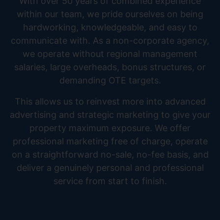
With over 50 years of combined experience
within our team, we pride ourselves on being
hardworking, knowledgeable, and easy to
communicate with. As a non-corporate agency,
we operate without regional management
salaries, large overheads, bonus structures, or
demanding OTE targets.
This allows us to reinvest more into advanced
advertising and strategic marketing to give your
property maximum exposure. We offer
professional marketing free of charge, operate
on a straightforward no-sale, no-fee basis, and
deliver a genuinely personal and professional
service from start to finish.