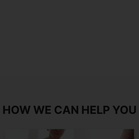
HOW WE CAN HELP YOU