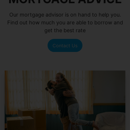
Our mortgage advisor is on hand to help you.
Find out how much you are able to borrow and
get the best rate
Contact Us