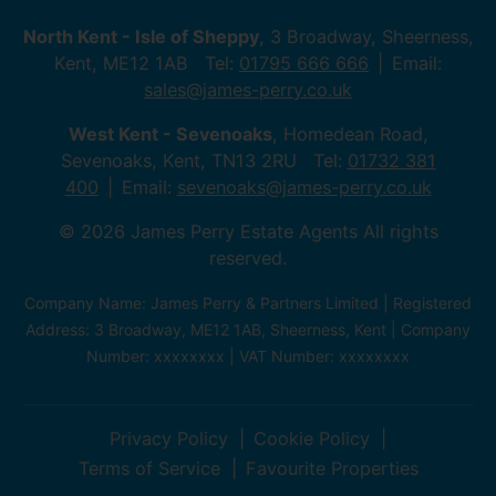
North Kent - Isle of Sheppy
, 3 Broadway, Sheerness,
Kent, ME12 1AB Tel:
01795 666 666
Email:
sales@james-perry.co.uk
West Kent - Sevenoaks
, Homedean Road,
Sevenoaks, Kent, TN13 2RU Tel:
01732 381
400
Email:
sevenoaks@james-perry.co.uk
© 2026 James Perry Estate Agents All rights
reserved.
Company Name: James Perry & Partners Limited | Registered
Address: 3 Broadway, ME12 1AB, Sheerness, Kent | Company
Number: xxxxxxxx | VAT Number: xxxxxxxx
Privacy Policy
Cookie Policy
Terms of Service
Favourite Properties