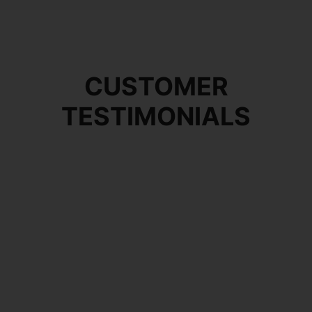
CUSTOMER
TESTIMONIALS