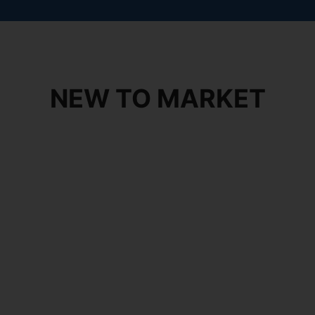
NEW TO MARKET