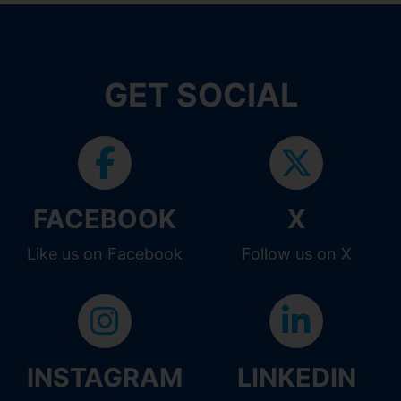
GET SOCIAL
FACEBOOK
X
Like us on Facebook
Follow us on X
INSTAGRAM
LINKEDIN