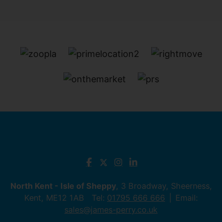
North Kent - Isle of Sheppy
, 3 Broadway, Sheerness,
Kent, ME12 1AB Tel:
01795 666 666
Email:
sales@james-perry.co.uk