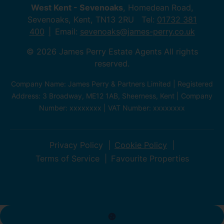
West Kent - Sevenoaks
, Homedean Road,
Sevenoaks, Kent, TN13 2RU Tel:
01732 381
400
Email:
sevenoaks@james-perry.co.uk
© 2026 James Perry Estate Agents All rights
reserved.
Company Name: James Perry & Partners Limited | Registered
Address: 3 Broadway, ME12 1AB, Sheerness, Kent | Company
Number: xxxxxxxx | VAT Number: xxxxxxxx
Privacy Policy
Cookie Policy
Terms of Service
Favourite Properties