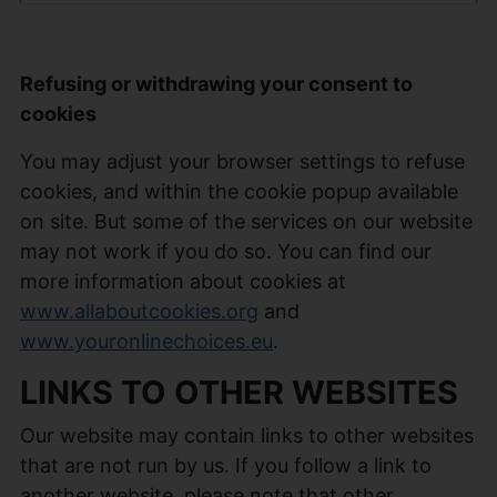
Refusing or withdrawing your consent to
cookies
You may adjust your browser settings to refuse
cookies, and within the cookie popup available
on site. But some of the services on our website
may not work if you do so. You can find our
more information about cookies at
www.allaboutcookies.org
and
www.youronlinechoices.eu
.
LINKS TO OTHER WEBSITES
Our website may contain links to other websites
that are not run by us. If you follow a link to
another website, please note that other