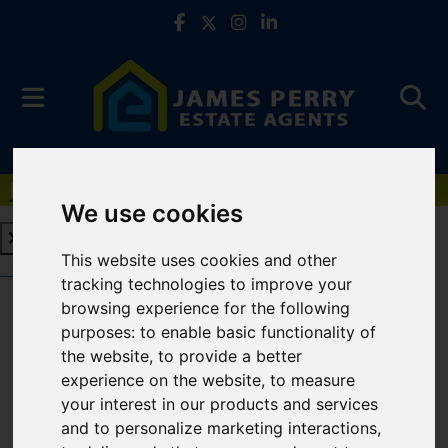
Book a Free Valuation
Click here
We use cookies
This website uses cookies and other
Book a Free Valuation
Click here
tracking technologies to improve your
browsing experience for the following
purposes:
to enable basic functionality of
Cookie Policy
the website
,
to provide a better
experience on the website
,
to measure
COOKIE POLICY
your interest in our products and services
and to personalize marketing interactions
,