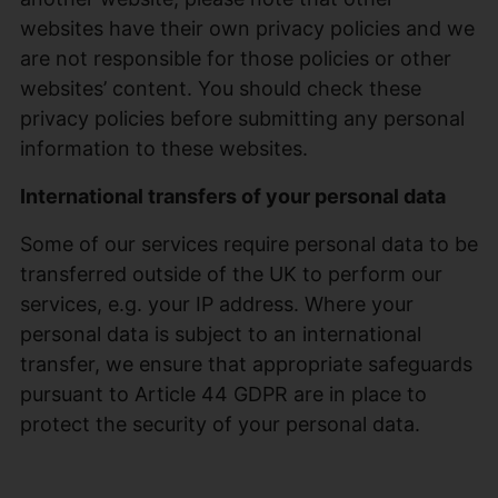
websites have their own privacy policies and we
are not responsible for those policies or other
websites’ content. You should check these
privacy policies before submitting any personal
information to these websites.
International transfers of your personal data
Some of our services require personal data to be
transferred outside of the UK to perform our
services, e.g. your IP address. Where your
personal data is subject to an international
transfer, we ensure that appropriate safeguards
pursuant to Article 44 GDPR are in place to
protect the security of your personal data.