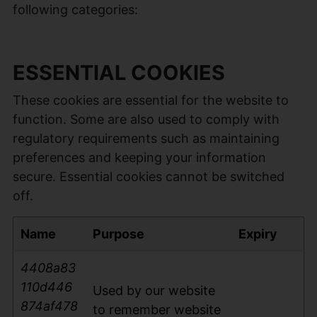
following categories:
ESSENTIAL COOKIES
These cookies are essential for the website to
function. Some are also used to comply with
regulatory requirements such as maintaining
preferences and keeping your information
secure. Essential cookies cannot be switched
off.
Name
Purpose
Expiry
4408a83
110d446
Used by our website
874af478
to remember website