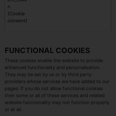
n
(Cookie
consent)
FUNCTIONAL COOKIES
These cookies enable the website to provide
enhanced functionality and personalisation.
They may be set by us or by third party
providers whose services we have added to our
pages. If you do not allow functional cookies
then some or all of these services and related
website functionality may not function properly
or at all.