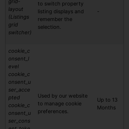
grid-
to switch property
layout
listing displays and
-
(Listings
remember the
grid
selection.
switcher)
cookie_c
on
sent_l
evel
cookie_c
onsent_u
ser_acce
Used by our website
pted
Up to 13
to manage cookie
cookie_c
Months
preferences.
onsent_u
ser_cons
ent_toke