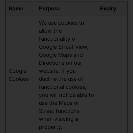
Name
Purpose
Expiry
We use cookies to
allow the
functionality of
Google Street View,
Google Maps and
Directions on our
Google
website. If you
Cookies
decline the use of
functional cookies,
you will not be able to
use the Maps or
Street functions
when viewing a
property.