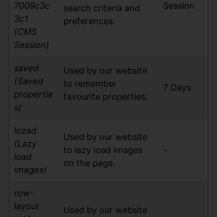
7009c3c
Session
search criteria and
3c1
preferences.
(CMS
Session)
saved
Used by our website
(Saved
to remember
7 Days
propertie
favourite properties.
s)
lozad
Used by our website
(Lazy
to lazy load images
-
load
on the page.
images)
row-
layout
Used by our website