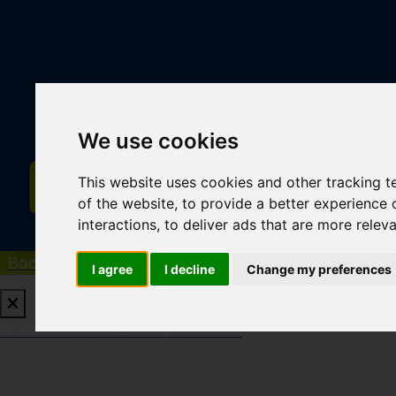
We use cookies
This website uses cookies and other tracking 
of the website
,
to provide a better experience 
interactions
,
to deliver ads that are more relev
Book a Free Valuation
Click here
I agree
I decline
Change my preferences
Book a Free Valuation
Click here