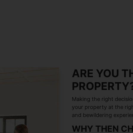
ARE YOU TH
PROPERTY
Making the right decisio
your property at the rig
and bewildering experie
WHY THEN CH