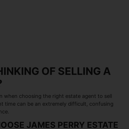
INKING OF SELLING A
?
n when choosing the right estate agent to sell
ht time can be an extremely difficult, confusing
nce.
OOSE JAMES PERRY ESTATE