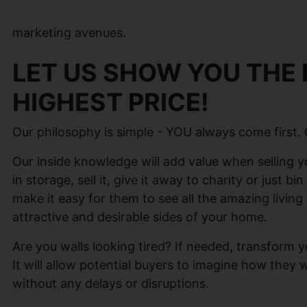
marketing avenues.
LET US SHOW YOU THE 
HIGHEST PRICE!
Our philosophy is simple - YOU always come first.
Our inside knowledge will add value when selling yo
in storage, sell it, give it away to charity or just b
make it easy for them to see all the amazing livin
attractive and desirable sides of your home.
Are you walls looking tired? If needed, transform y
It will allow potential buyers to imagine how they
without any delays or disruptions.