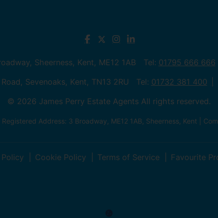
Broadway, Sheerness, Kent, ME12 1AB Tel:
01795 666 666
 Road, Sevenoaks, Kent, TN13 2RU Tel:
01732 381 400
© 2026 James Perry Estate Agents All rights reserved.
| Registered Address: 3 Broadway, ME12 1AB, Sheerness, Kent | C
 Policy
Cookie Policy
Terms of Service
Favourite Pr