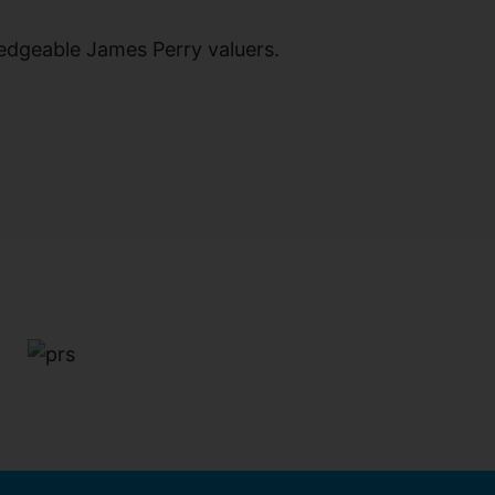
ledgeable James Perry valuers.