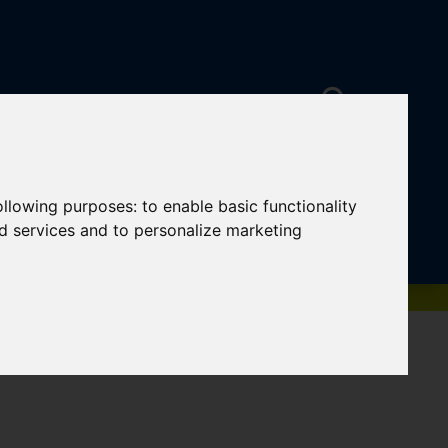
following purposes:
to enable basic functionality
nd services and to personalize marketing