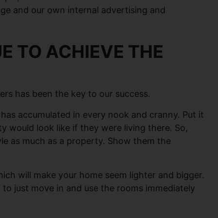
age and our own internal advertising and
E TO ACHIEVE THE
ers has been the key to our success.
at has accumulated in every nook and cranny. Put it
ty would look like if they were living there. So,
style as much as a property. Show them the
 which will make your home seem lighter and bigger.
em to just move in and use the rooms immediately