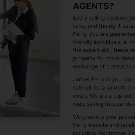
AGENTS?
Every selling decision
save, and the right esta
Perry, you are guarante
friendly individuals, all
the expert skill, fierce 
property for the highest
exchange of contracts a
James Perry in your corn
sale will be a smooth a
costs. We are a top per
fees, saving thousands 
We promote your proper
Perry website and on all
including Rightmove, Zo