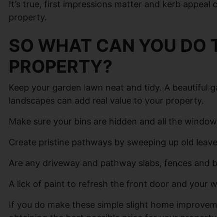
It’s true, first impressions matter and kerb appeal
property.
SO WHAT CAN YOU DO 
PROPERTY?
Keep your garden lawn neat and tidy. A beautiful g
landscapes can add real value to your property.
Make sure your bins are hidden and all the windows
Create pristine pathways by sweeping up old leav
Are any driveway and pathway slabs, fences and bo
A lick of paint to refresh the front door and your
If you do make these simple slight home improveme