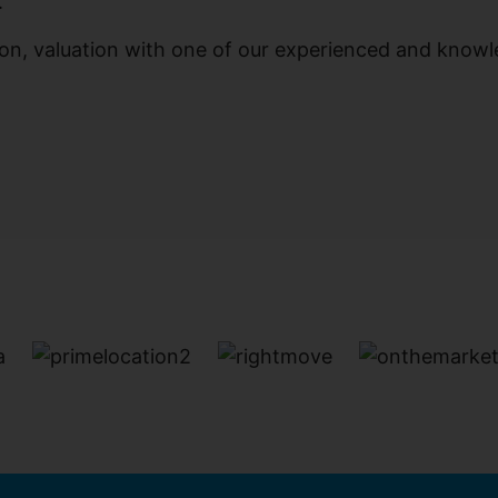
.
ation, valuation with one of our experienced and know