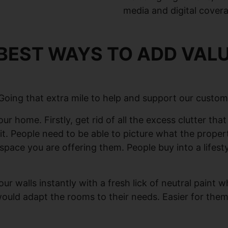
media and digital cover
BEST WAYS TO ADD VALU
 Going that extra mile to help and support our custom
ur home. Firstly, get rid of all the excess clutter th
in it. People need to be able to picture what the proper
g space you are offering them. People buy into a life
our walls instantly with a fresh lick of neutral paint
 would adapt the rooms to their needs. Easier for th