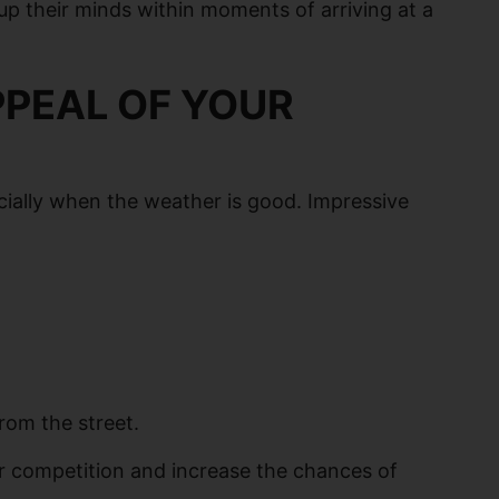
 up their minds within moments of arriving at a
PPEAL OF YOUR
ecially when the weather is good. Impressive
rom the street.
r competition and increase the chances of