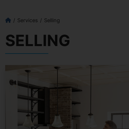
Services
Selling
SELLING