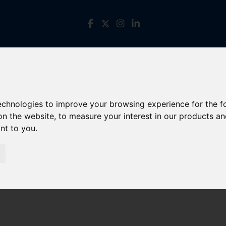
technologies to improve your browsing experience for the 
on the website
,
to measure your interest in our products a
ant to you
.