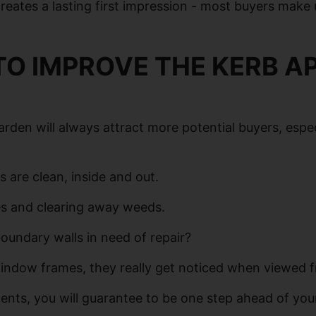
 creates a lasting first impression - most buyers make
TO IMPROVE THE KERB A
arden will always attract more potential buyers, esp
 are clean, inside and out.
es and clearing away weeds.
undary walls in need of repair?
 window frames, they really get noticed when viewed f
nts, you will guarantee to be one step ahead of you