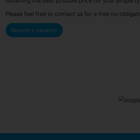
obtaining the best possible price for your property
Please feel free to contact us for a free no-oblig
Request a valuation