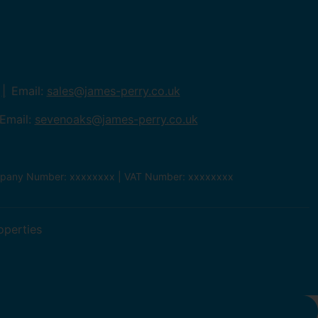
Email:
sales@james-perry.co.uk
Email:
sevenoaks@james-perry.co.uk
ompany Number: xxxxxxxx | VAT Number: xxxxxxxx
operties