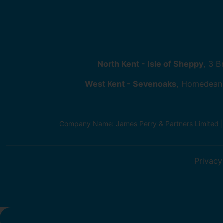
North Kent - Isle of Sheppy
, 3 
West Kent - Sevenoaks
, Homedean
Company Name: James Perry & Partners Limited 
Privacy