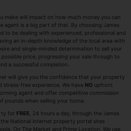
 you make will impact on how much money you can
te agent is a big part of that. By choosing James
ed to be dealing with experienced, professional and
 having an in-depth knowledge of the local area with
desire and single-minded determination to sell your
 possible price, progressing your sale through to
nd a successful completion.
er will give you the confidence that your property
nd stress-free experience. We have
NO
upfront
forming agent and offer competitive commission
of pounds when selling your home.
ty for
FREE
, 24 hours a day, through the James
 the National internet property portal sites
opla, On The Market and Prime Location. We use