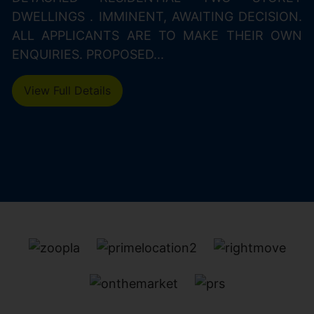
DWELLINGS . IMMINENT, AWAITING DECISION.
ALL APPLICANTS ARE TO MAKE THEIR OWN
ENQUIRIES. PROPOSED...
View Full Details