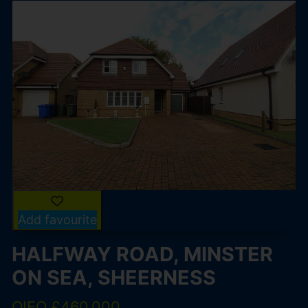
Add favourite
HALFWAY ROAD, MINSTER
ON SEA, SHEERNESS
OIEO £460,000