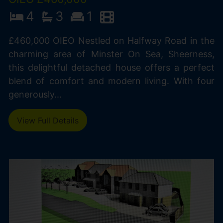
4
3
1
£460,000 OIEO Nestled on Halfway Road in the
charming area of Minster On Sea, Sheerness,
this delightful detached house offers a perfect
blend of comfort and modern living. With four
generously...
View Full Details