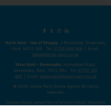
North Kent - Isle of Sheppy
, 3 Broadway, Sheerness,
Kent, ME12 1AB Tel:
01795 666 666
Email:
sales@james-perry.co.uk
West Kent - Sevenoaks
, Homedean Road,
Sevenoaks, Kent, TN13 2RU Tel:
01732 381
400
Email:
sevenoaks@james-perry.co.uk
© 2026 James Perry Estate Agents All rights
reserved.
Company Name: James Perry & Partners Limited | Registered
Address: 3 Broadway, ME12 1AB, Sheerness, Kent | Company