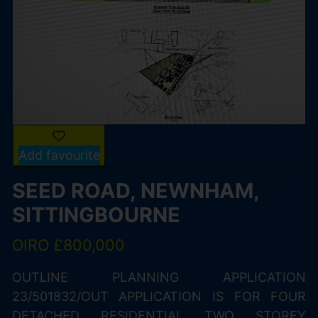
Add favourite
SEED ROAD, NEWNHAM,
SITTINGBOURNE
OIRO £800,000
OUTLINE PLANNING APPLICATION
23/501832/OUT APPLICATION IS FOR FOUR
DETACHED RESIDENTIAL TWO STOREY