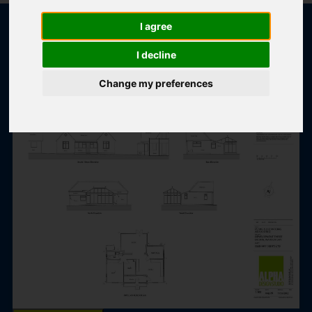
I agree
I decline
POPULAR PROPERTIES
Change my preferences