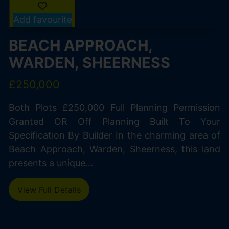
Add favourite
BEACH APPROACH,
WARDEN, SHEERNESS
£250,000
Both Plots £250,000 Full Planning Permission
Granted OR Off Planning Built To Your
Specification By Builder In the charming area of
Beach Approach, Warden, Sheerness, this land
presents a unique...
View Full Details