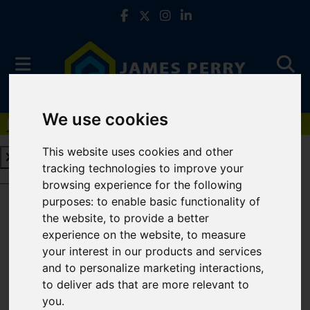
We use cookies
Book a Free Valuation
Click here
This website uses cookies and other
tracking technologies to improve your
Book a Free Valuation
Click here
browsing experience for the following
purposes:
to enable basic functionality of
the website
,
to provide a better
For Sale
experience on the website
,
to measure
your interest in our products and services
and to personalize marketing interactions
,
to deliver ads that are more relevant to
Sorry, no records were found. Please try again.
you
.