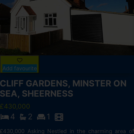
Add favourite
CLIFF GARDENS, MINSTER ON
SEA, SHEERNESS
£430,000
4
2
1
£430,000 Asking Nestled in the charming area o