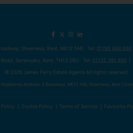
Broadway, Sheerness, Kent, ME12 1AB Tel:
01795 666 666
 Road, Sevenoaks, Kent, TN13 2RU Tel:
01732 381 400
© 2026 James Perry Estate Agents All rights reserved.
| Registered Address: 3 Broadway, ME12 1AB, Sheerness, Kent | C
 Policy
Cookie Policy
Terms of Service
Favourite Pr