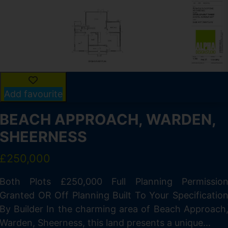
Add favourite
BEACH APPROACH, WARDEN,
SHEERNESS
£250,000
Both Plots £250,000 Full Planning Permissio
Granted OR Off Planning Built To Your Specificatio
By Builder In the charming area of Beach Approach
Warden, Sheerness, this land presents a unique...
f