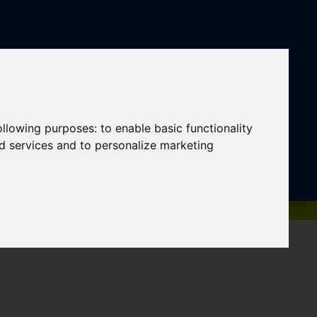
following purposes:
to enable basic functionality
nd services and to personalize marketing