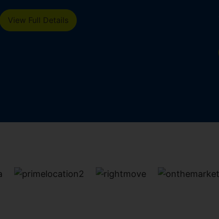
d
View Full Details
n