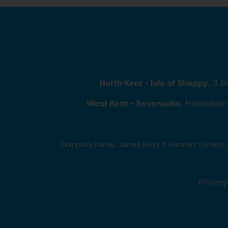
North Kent - Isle of Sheppy
, 3 
West Kent - Sevenoaks
, Homedean
Company Name: James Perry & Partners Limited 
Privacy