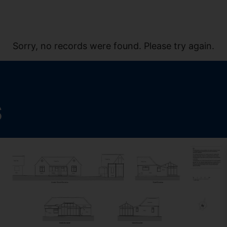
Sorry, no records were found. Please try again.
S