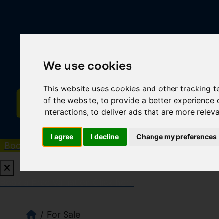
We use cookies
This website uses cookies and other tracking 
of the website
,
to provide a better experience 
interactions
,
to deliver ads that are more relev
I agree
I decline
Change my preferences
Book a Free Valuation
Click here
Book a Free Valuation
Click here
For Sale