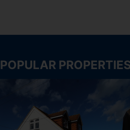
POPULAR PROPERTIE