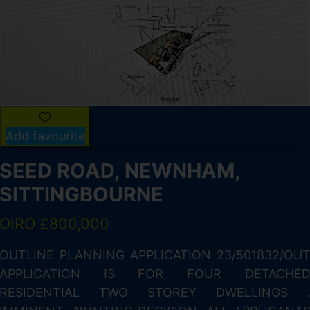
Add favourite
SEED ROAD, NEWNHAM,
SITTINGBOURNE
OIRO £800,000
n
OUTLINE PLANNING APPLICATION 23/501832/OU
n
APPLICATION IS FOR FOUR DETACHE
,
RESIDENTIAL TWO STOREY DWELLINGS 