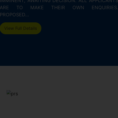
IMMINENT, AWAITING DECISION. ALL APPLICANT
ARE TO MAKE THEIR OWN ENQUIRIES
PROPOSED...
View Full Details