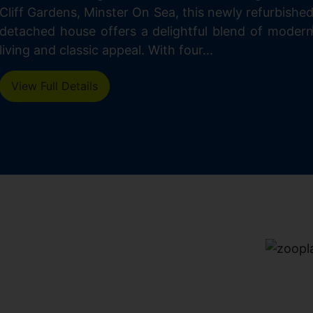
Cliff Gardens, Minster On Sea, this newly refurbishe
detached house offers a delightful blend of moder
living and classic appeal. With four...
View Full Details