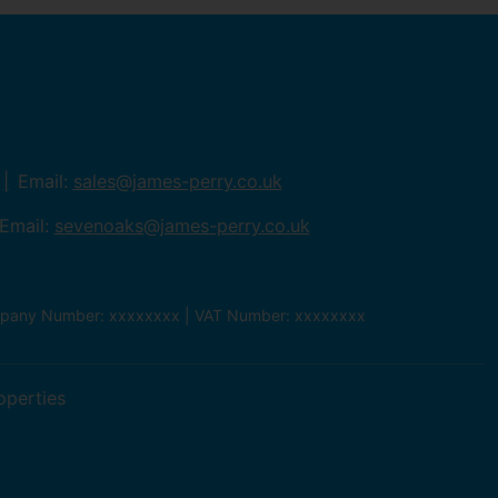
Email:
sales@james-perry.co.uk
Email:
sevenoaks@james-perry.co.uk
ompany Number: xxxxxxxx | VAT Number: xxxxxxxx
operties