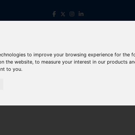
technologies to improve your browsing experience for the 
on the website
,
to measure your interest in our products a
ant to you
.