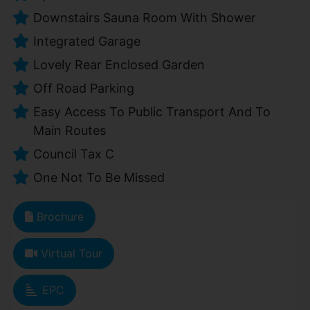
Downstairs Sauna Room With Shower
Integrated Garage
Lovely Rear Enclosed Garden
Off Road Parking
Easy Access To Public Transport And To
Main Routes
Council Tax C
One Not To Be Missed
Brochure
Virtual Tour
EPC