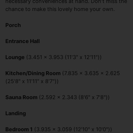
necessary conveniences at hand. Don't miss the
chance to make this lovely home your own.
Porch
Entrance Hall
Lounge
(3.451 x 3.953 (11'3" x 12'11"))
Kitchen/Dining Room
(7.835 x 3.635 x 2.625
(25'8" x 11'11" x 8'7"))
Sauna Room
(2.592 x 2.343 (8'6" x 7'8"))
Landing
Bedroom 1
(3.935 x 3.059 (12'10" x 10'0"))