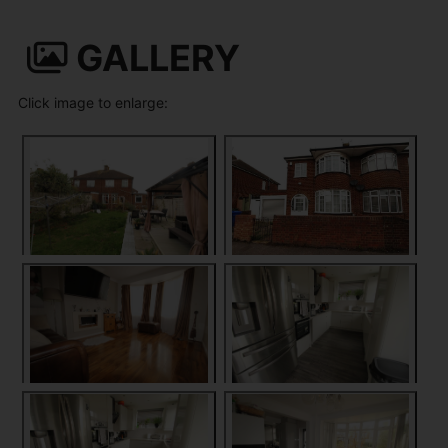
GALLERY
Click image to enlarge: