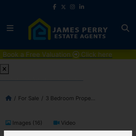
Book a Free Valuation
Click here
Book a Free Valuation
Click here
For Sale
3 Bedroom Prope...
Images (16)
Video