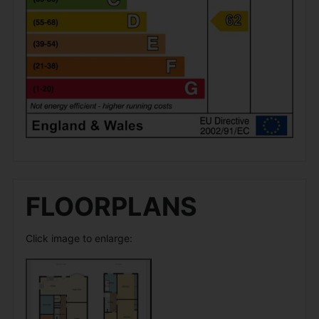
FLOORPLANS
Click image to enlarge: