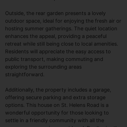
Outside, the rear garden presents a lovely
outdoor space, ideal for enjoying the fresh air or
hosting summer gatherings. The quiet location
enhances the appeal, providing a peaceful
retreat while still being close to local amenities.
Residents will appreciate the easy access to
public transport, making commuting and
exploring the surrounding areas
straightforward.
Additionally, the property includes a garage,
offering secure parking and extra storage
options. This house on St. Helens Road is a
wonderful opportunity for those looking to
settle in a friendly community with all the