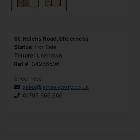
St. Helens Road, Sheerness
Status
: For Sale
Tenure
: Unknown
Ref #
: 34286506
Sheerness
sales@james-perry.co.uk
01795 666 666