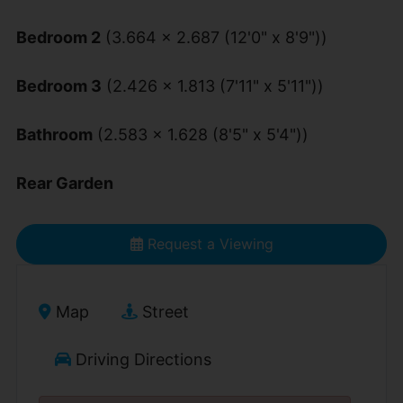
Bedroom 2
(3.664 x 2.687 (12'0" x 8'9"))
Bedroom 3
(2.426 x 1.813 (7'11" x 5'11"))
Bathroom
(2.583 x 1.628 (8'5" x 5'4"))
Rear Garden
Request a Viewing
Map
Street
Driving Directions