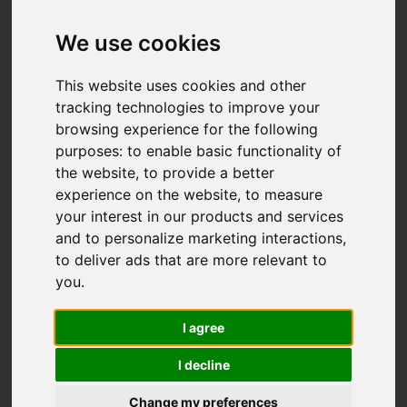
Add favourite
We use cookies
This website uses cookies and other
tracking technologies to improve your
browsing experience for the following
purposes:
to enable basic functionality of
the website
,
to provide a better
experience on the website
,
to measure
your interest in our products and services
and to personalize marketing interactions
,
to deliver ads that are more relevant to
you
.
I agree
I decline
Change my preferences