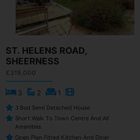
ST. HELENS ROAD,
SHEERNESS
£315,000
3
2
1
3 Bed Semi Detached House
Short Walk To Town Centre And All
Amenities
Open Plan Fitted Kitchen And Diner