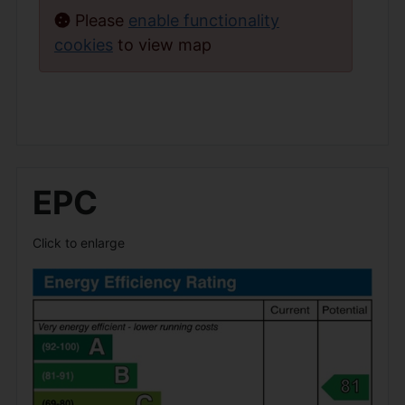
Please
enable functionality
cookies
to view map
EPC
Click to enlarge