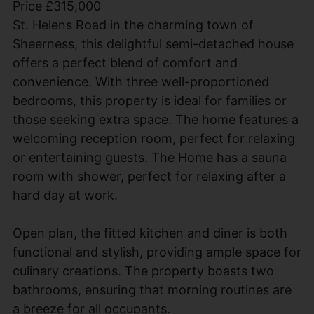
Price £315,000
St. Helens Road in the charming town of
Sheerness, this delightful semi-detached house
offers a perfect blend of comfort and
convenience. With three well-proportioned
bedrooms, this property is ideal for families or
those seeking extra space. The home features a
welcoming reception room, perfect for relaxing
or entertaining guests. The Home has a sauna
room with shower, perfect for relaxing after a
hard day at work.
Open plan, the fitted kitchen and diner is both
functional and stylish, providing ample space for
culinary creations. The property boasts two
bathrooms, ensuring that morning routines are
a breeze for all occupants.