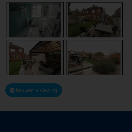
Request a Viewing