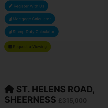
Register With Us
Mortgage Calculator
Stamp Duty Calculator
Request a Viewing
ST. HELENS ROAD,
SHEERNESS
£315,000