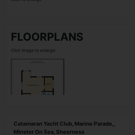
FLOORPLANS
Click image to enlarge:
Catamaran Yacht Club, Marine Parade,,
Minster On Sea, Sheerness