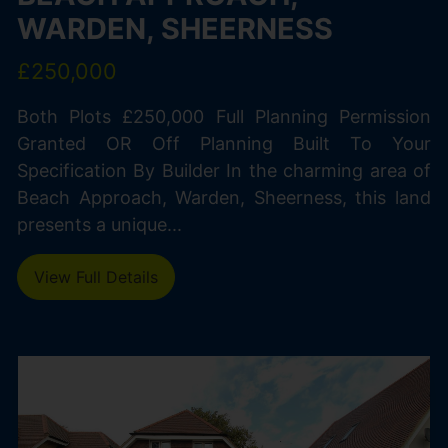
WARDEN, SHEERNESS
£250,000
Both Plots £250,000 Full Planning Permission
Granted OR Off Planning Built To Your
Specification By Builder In the charming area of
Beach Approach, Warden, Sheerness, this land
presents a unique...
View Full Details