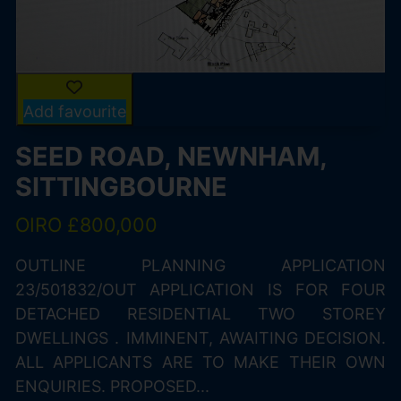
Add favourite
SEED ROAD, NEWNHAM,
SITTINGBOURNE
OIRO £800,000
OUTLINE PLANNING APPLICATION
23/501832/OUT APPLICATION IS FOR FOUR
DETACHED RESIDENTIAL TWO STOREY
DWELLINGS . IMMINENT, AWAITING DECISION.
ALL APPLICANTS ARE TO MAKE THEIR OWN
ENQUIRIES. PROPOSED...