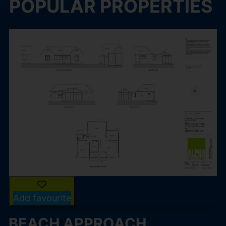
POPULAR PROPERTIES
Add favourite
BEACH APPROACH,