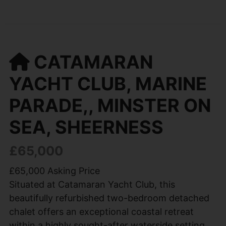
CATAMARAN
YACHT CLUB, MARINE
PARADE,, MINSTER ON
SEA, SHEERNESS
£65,000
£65,000 Asking Price
Situated at Catamaran Yacht Club, this
beautifully refurbished two-bedroom detached
chalet offers an exceptional coastal retreat
within a highly sought-after waterside setting.