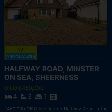
Add favourite
HALFWAY ROAD, MINSTER
ON SEA, SHEERNESS
OIEO £460,000
4
3
1
£460,000 OIEO Nestled on Halfway Road in the