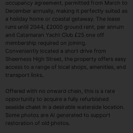
occupancy agreement, permitted from March to
December annually, making it perfectly suited as
a holiday home or coastal getaway. The lease
runs until 2044, £2000 ground rent, per annum
and Catamaran Yacht Club £25 one off
membership required on joining.
Conveniently located a short drive from
Sheerness High Street, the property offers easy
access to a range of local shops, amenities, and
transport links.
Offered with no onward chain, this is a rare
opportunity to acquire a fully refurbished
seaside chalet in a desirable waterside location.
Some photos are AI generated to support
restoration of old photos.