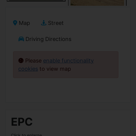
Map
Street
Driving Directions
Please
enable functionality
cookies
to view map
EPC
Click to enlarge