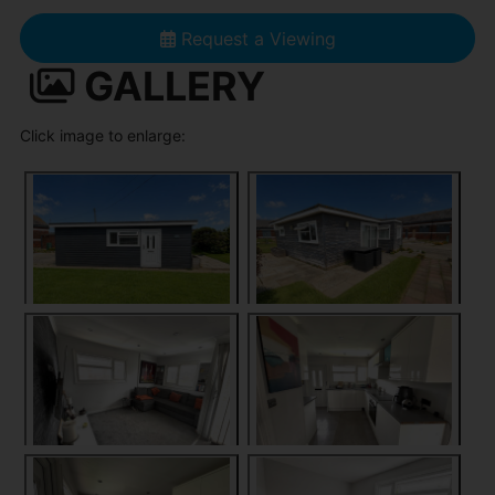
Request a Viewing
GALLERY
Click image to enlarge: