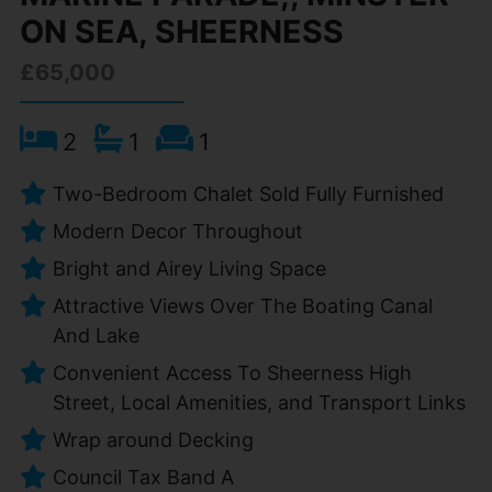
ON SEA, SHEERNESS
£65,000
2
1
1
Two-Bedroom Chalet Sold Fully Furnished
Modern Decor Throughout
Bright and Airey Living Space
Attractive Views Over The Boating Canal
And Lake
Convenient Access To Sheerness High
Street, Local Amenities, and Transport Links
Wrap around Decking
Council Tax Band A