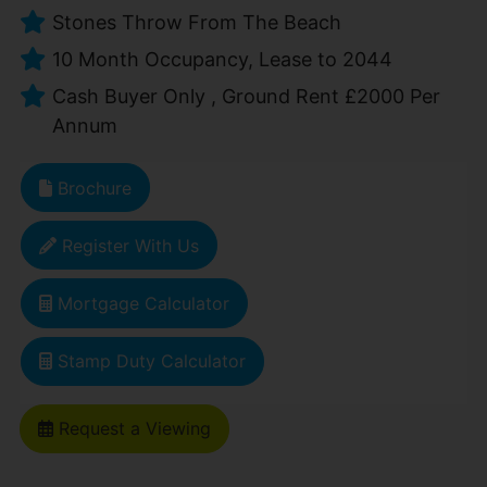
Stones Throw From The Beach
10 Month Occupancy, Lease to 2044
Cash Buyer Only , Ground Rent £2000 Per
Annum
Brochure
Register With Us
Mortgage Calculator
Stamp Duty Calculator
Request a Viewing