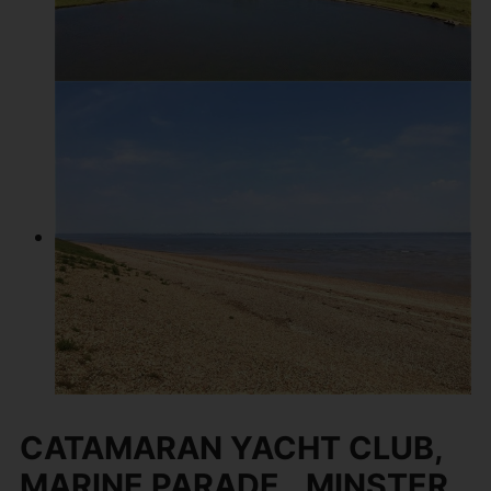
CATAMARAN YACHT CLUB,
MARINE PARADE,, MINSTER