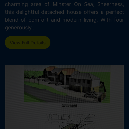
charming area of Minster On Sea, Sheerness,
this delightful detached house offers a perfect
blend of comfort and modern living. With four
generously...
View Full Details