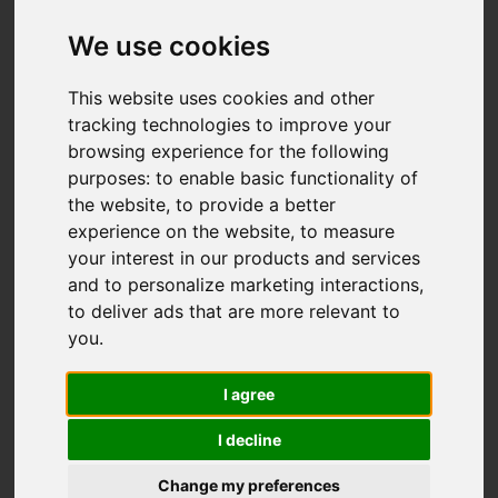
Add favourite
We use cookies
This website uses cookies and other
tracking technologies to improve your
browsing experience for the following
purposes:
to enable basic functionality of
the website
,
to provide a better
experience on the website
,
to measure
your interest in our products and services
and to personalize marketing interactions
,
to deliver ads that are more relevant to
you
.
I agree
I decline
Change my preferences