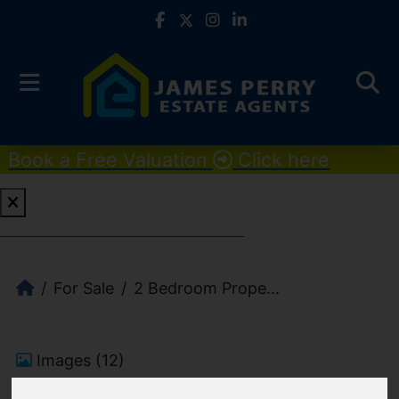
Book a Free Valuation
Click here
Book a Free Valuation
Click here
For Sale
2 Bedroom Prope...
Images (12)