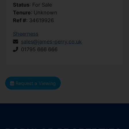
Status
: For Sale
Tenure
: Unknown
Ref #
: 34619926
Sheerness
sales@james-perry.co.uk
01795 666 666
Request a Viewing