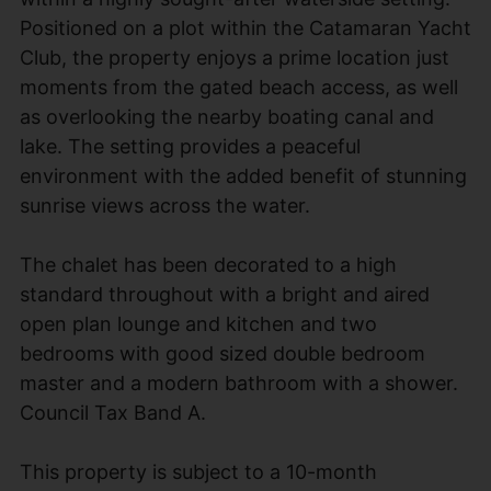
Positioned on a plot within the Catamaran Yacht
Club, the property enjoys a prime location just
moments from the gated beach access, as well
as overlooking the nearby boating canal and
lake. The setting provides a peaceful
environment with the added benefit of stunning
sunrise views across the water.
The chalet has been decorated to a high
standard throughout with a bright and aired
open plan lounge and kitchen and two
bedrooms with good sized double bedroom
master and a modern bathroom with a shower.
Council Tax Band A.
This property is subject to a 10-month