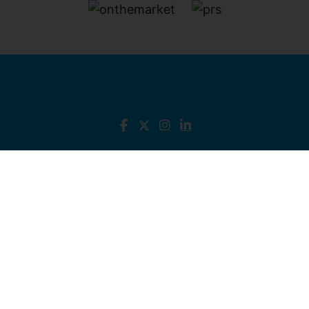
North Kent - Isle of Sheppy
, 3 Broadway, Sheerness,
Kent, ME12 1AB Tel:
01795 666 666
Email:
sales@james-perry.co.uk
West Kent - Sevenoaks
, Homedean Road,
Sevenoaks, Kent, TN13 2RU Tel:
01732 381
400
Email:
sevenoaks@james-perry.co.uk
© 2026 James Perry Estate Agents All rights
reserved.