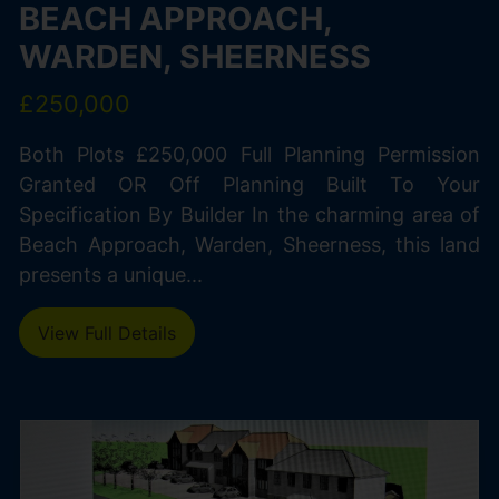
BEACH APPROACH,
WARDEN, SHEERNESS
£250,000
Both Plots £250,000 Full Planning Permission
Granted OR Off Planning Built To Your
Specification By Builder In the charming area of
Beach Approach, Warden, Sheerness, this land
presents a unique...
View Full Details