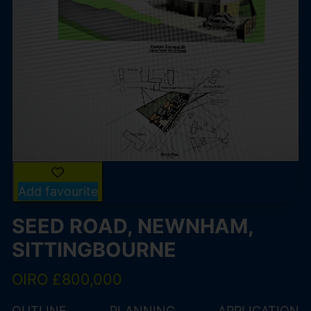
Add favourite
SEED ROAD, NEWNHAM,
SITTINGBOURNE
OIRO £800,000
OUTLINE PLANNING APPLICATION