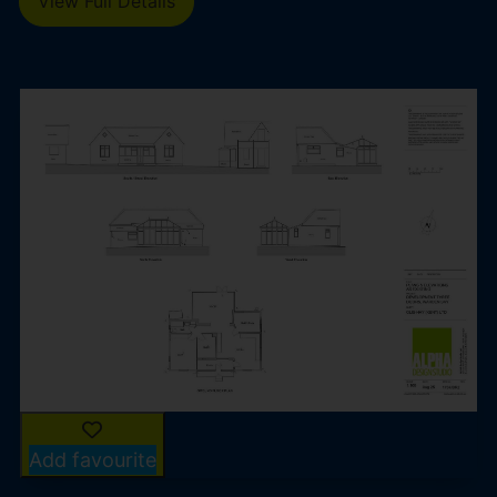
View Full Details
Add favourite