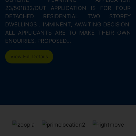
23/501832/OUT APPLICATION IS FOR FOUR
DETACHED RESIDENTIAL TWO STOREY
DWELLINGS . IMMINENT, AWAITING DECISION.
ALL APPLICANTS ARE TO MAKE THEIR OWN
ENQUIRIES. PROPOSED...
View Full Details