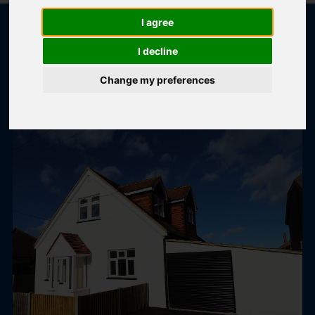
I agree
I decline
POPULAR PROPERTIES
Change my preferences