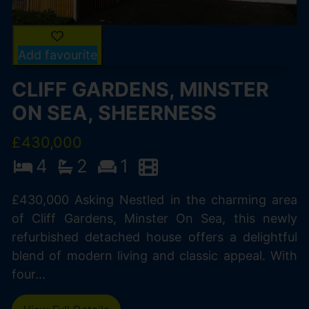
Add favourite
CLIFF GARDENS, MINSTER
ON SEA, SHEERNESS
£430,000
4
2
1
£430,000 Asking Nestled in the charming area
of Cliff Gardens, Minster On Sea, this newly
refurbished detached house offers a delightful
blend of modern living and classic appeal. With
four...