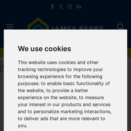
We use cookies
Book a Free Valuation
Click here
This website uses cookies and other
tracking technologies to improve your
Book a Free Valuation
Click here
browsing experience for the following
purposes:
to enable basic functionality of
the website
,
to provide a better
For Sale
experience on the website
,
to measure
your interest in our products and services
and to personalize marketing interactions
,
to deliver ads that are more relevant to
Sorry, no records were found. Please try again.
you
.