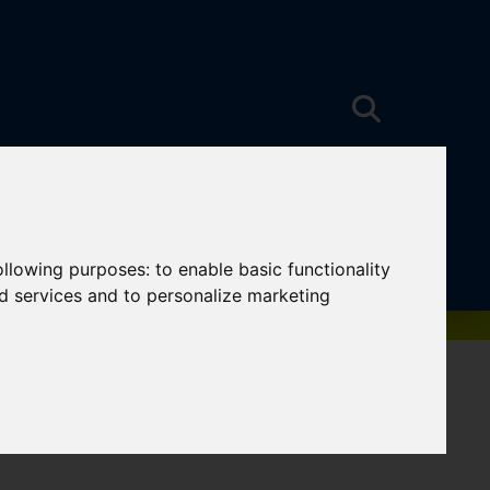
following purposes:
to enable basic functionality
nd services and to personalize marketing