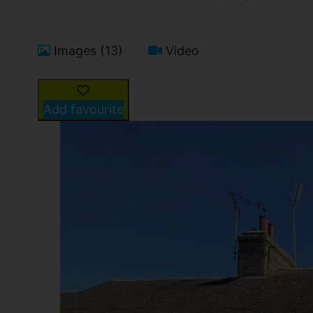
Images (13)
Video
Add favourite