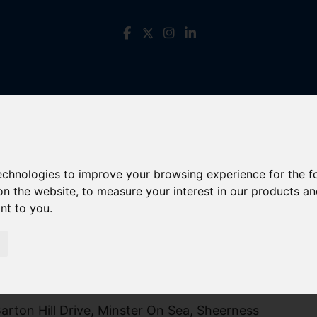
technologies to improve your browsing experience for the 
on the website
,
to measure your interest in our products a
ant to you
.
rton Hill Drive, Minster On Sea, Sheerness