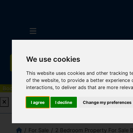
We use cookies
This website uses cookies and other tracking 
of the website
,
to provide a better experience 
interactions
,
to deliver ads that are more relev
Book a Free Valuation
Click here
I agree
I decline
Change my preferences
Book a Free Valuation
Click here
For Sale
2 Bedroom Property For Sale Ba