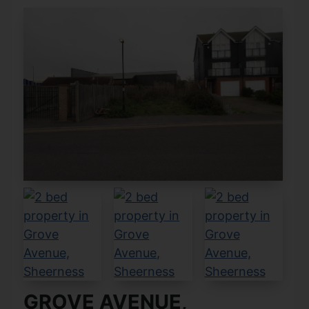
GROVE AVENUE,