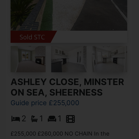
ASHLEY CLOSE, MINSTER
ON SEA, SHEERNESS
Guide price £255,000
2
1
1
£255,000 £260,000 NO CHAIN In the