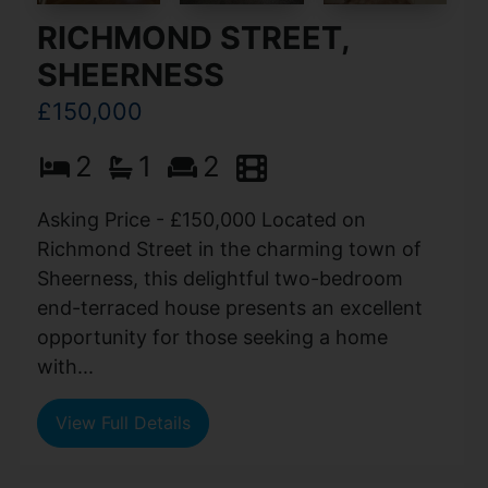
RICHMOND STREET,
SHEERNESS
£150,000
2
1
2
Asking Price - £150,000 Located on
Richmond Street in the charming town of
Sheerness, this delightful two-bedroom
end-terraced house presents an excellent
opportunity for those seeking a home
with...
View Full Details