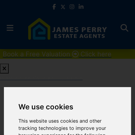
Book a Free Valuation
Click here
Book a Free Valuation
Click here
For Sale
We use cookies
PROPERTIES FOR SALE
This website uses cookies and other
tracking technologies to improve your