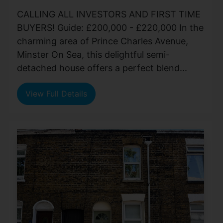
CALLING ALL INVESTORS AND FIRST TIME
BUYERS! Guide: £200,000 - £220,000 In the
charming area of Prince Charles Avenue,
Minster On Sea, this delightful semi-
detached house offers a perfect blend...
View Full Details