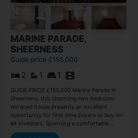
MARINE PARADE,
SHEERNESS
Guide price £155,000
2
1
1
GUIDE PRICE £155,000 Marine Parade in
Sheerness, this charming two-bedroom
terraced house presents an excellent
opportunity for first-time buyers or buy-to-
let investors. Spanning a comfortable...