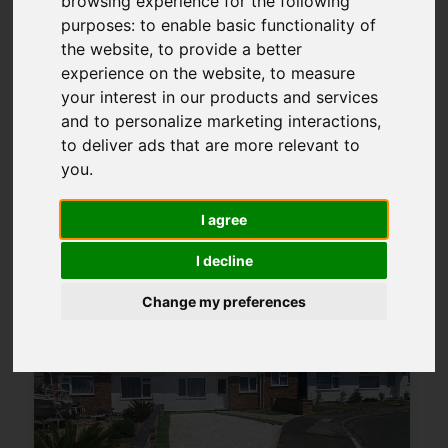
browsing experience for the following
Please
enable functionality cookies
to
purposes:
to enable basic functionality of
view map
the website
,
to provide a better
experience on the website
,
to measure
your interest in our products and services
Map Only Showing Results 25 - 36 of 43
and to personalize marketing interactions
,
to deliver ads that are more relevant to
you
.
1
2
3
4
Page 3 of 4
I agree
I decline
Change my preferences