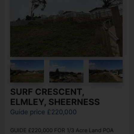
SURF CRESCENT,
ELMLEY, SHEERNESS
Guide price £220,000
GUIDE £220,000 FOR 1/3 Acre Land POA