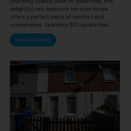
charming coastal town of Sheerness, this
delightful two-bedroom terraced house
offers a perfect blend of comfort and
convenience. Spanning 603 square feet,...
View Full Details