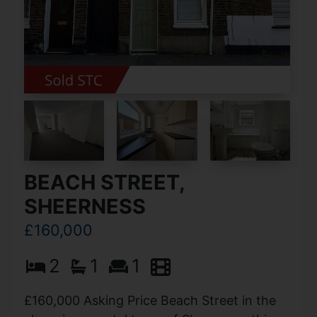
BEACH STREET,
SHEERNESS
£160,000
2
1
1
£160,000 Asking Price Beach Street in the