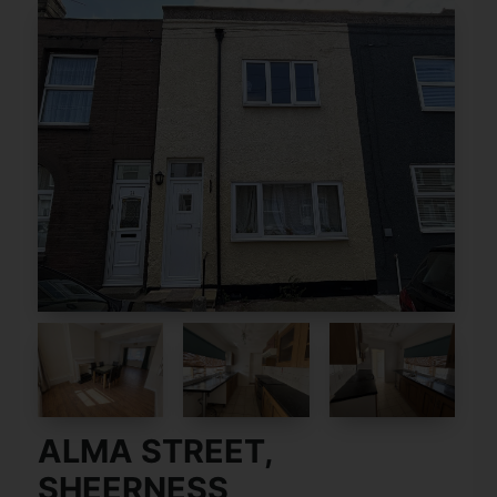
ALMA STREET,
SHEERNESS