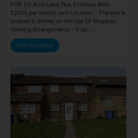
FOR 1/3 Acre Land Plus 3 Homes With
£2000 per month rent Location - The site is
located in Elmley on the Isle Of Sheppey.
Viewing Arrangements - If an...
View Full Details