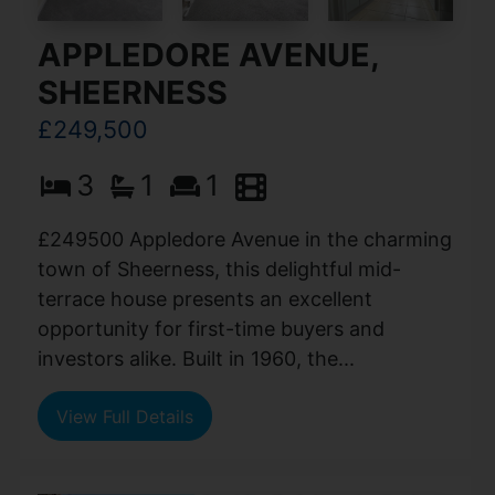
APPLEDORE AVENUE,
SHEERNESS
£249,500
3
1
1
£249500 Appledore Avenue in the charming
town of Sheerness, this delightful mid-
terrace house presents an excellent
opportunity for first-time buyers and
investors alike. Built in 1960, the...
View Full Details