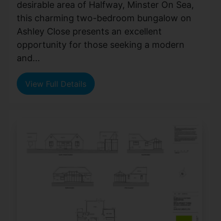
desirable area of Halfway, Minster On Sea,
this charming two-bedroom bungalow on
Ashley Close presents an excellent
opportunity for those seeking a modern
and...
View Full Details