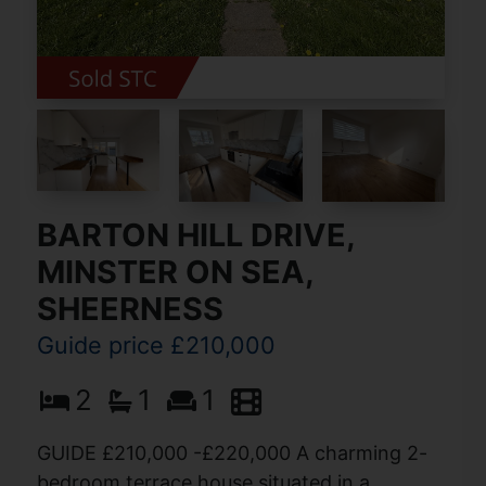
BARTON HILL DRIVE,
MINSTER ON SEA,
SHEERNESS
Guide price £210,000
2
1
1
GUIDE £210,000 -£220,000 A charming 2-
bedroom terrace house situated in a