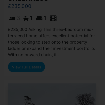
£235,000
3
1
1
£235,000 Asking This three-bedroom mid-
terraced home offers excellent potential for
those looking to step onto the property
ladder or expand their investment portfolio.
With no onward chain, it...
View Full Details