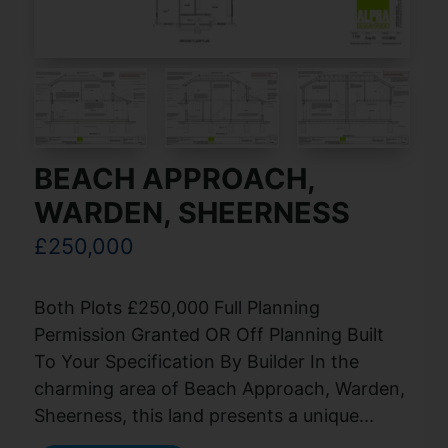
BEACH APPROACH,
WARDEN, SHEERNESS
£250,000
Both Plots £250,000 Full Planning
Permission Granted OR Off Planning Built
To Your Specification By Builder In the
charming area of Beach Approach, Warden,
Sheerness, this land presents a unique...