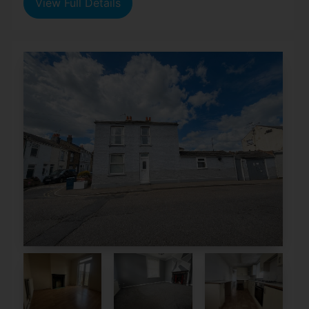
View Full Details