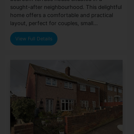
sought-after neighbourhood. This delightful
home offers a comfortable and practical
layout, perfect for couples, small...
View Full Details