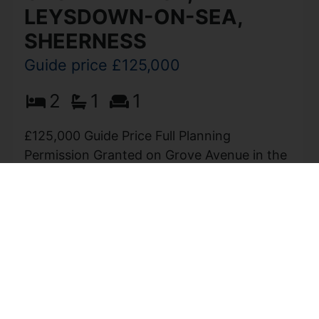
LEYSDOWN-ON-SEA,
SHEERNESS
Guide price £125,000
2
1
1
£125,000 Guide Price Full Planning
Permission Granted on Grove Avenue in the
charming coastal village of Leysdown-On-
Sea, Sheerness, this exceptional building
plot presents a remarkable opportunity...
View Full Details