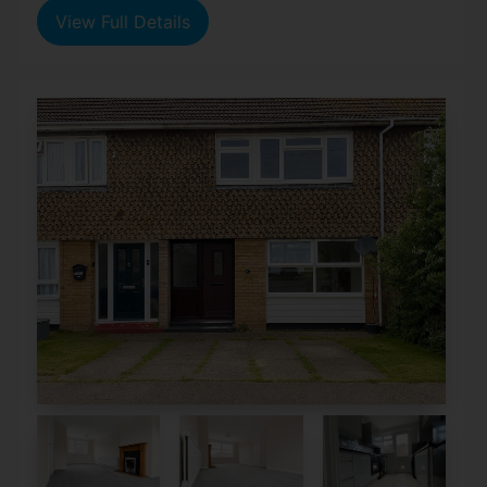
View Full Details