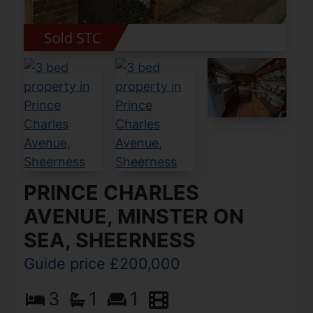
PRINCE CHARLES
AVENUE, MINSTER ON
SEA, SHEERNESS
Guide price £200,000
3
1
1